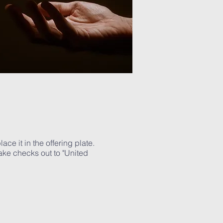
ce it in the offering plate.
ake checks out to "United