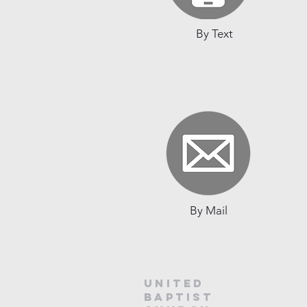
By Text
By Mail
United
baptist