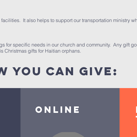
facilities. It also helps to support our transportation ministry
ngs for specific needs in our church and community. Any gift goe
s Christmas gifts for Haitian orphans.
w you can give:
Online