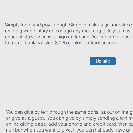
Simply login and pay through Stripe to make a gift (one-time g
online giving history or manage any recurring gifts you may 
account, it’s very easy to sign up for one. You are able to use
fee), or a bank transfer ($0.25 center per transaction).
Donate
You can give by text through the same portal as our online g
or give as a guest. You can give by simply sending a text m
online giving page, add your phone and credit card, then qu
number when you want to give. If you don't already have an