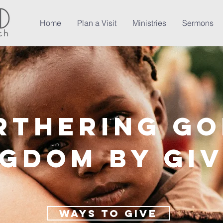
Home
Plan a Visit
Ministries
Sermons
rthering Go
ngdom by Gi
Ways to give