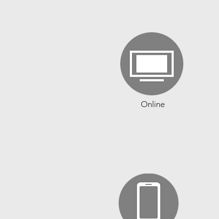
Online