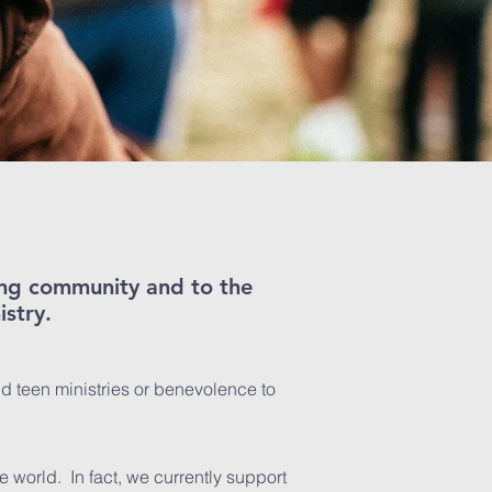
zing community and to the
istry.
nd teen ministries or benevolence to
e world. In fact, we currently support