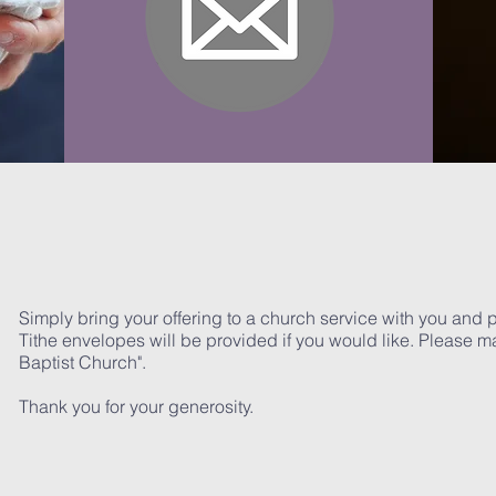
Simply bring your offering to a church service with you and pla
Tithe envelopes will be provided if you would like. Please m
Baptist Church".
Thank you for your generosity.