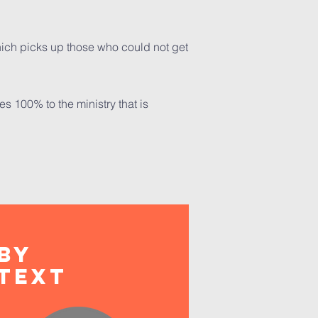
 which picks up those who could not get
s 100% to the ministry that is
BY
Text