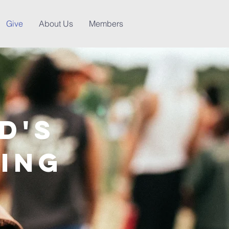
Give
About Us
Members
d's
ving