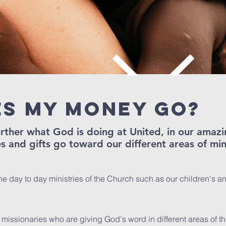
s my money go?
further what God is doing at United, in our ama
s and gifts go toward our different areas of min
he day to day ministries of the Church such as our children's a
 missionaries who are giving God's word in different areas of th