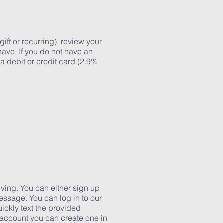
ift or recurring), review your
have. If you do not have an
 a debit or credit card (2.9%
iving. You can either sign up
essage. You can log in to our
ickly text the provided
 account you can create one in