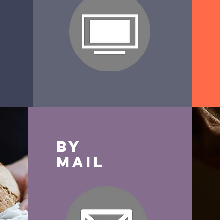
By
Mail