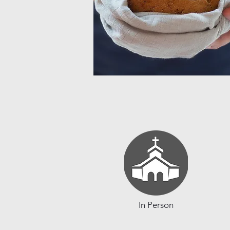
In Person