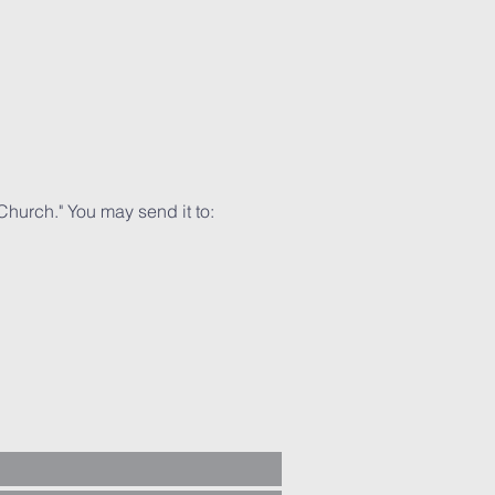
Church." You may send it to: