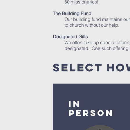
50 missionaries
!
The Building Fund
Our building fund maintains our 
to church without our help.
Designated Gifts
We often take up special offeri
designated. One such offering i
select ho
In
Person