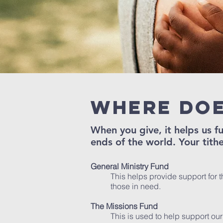
Where doe
When you give, it helps us 
ends of the world. Your tithe
General Ministry Fund
This helps provide support for t
those in need.
The Missions Fund
This is used to help support our