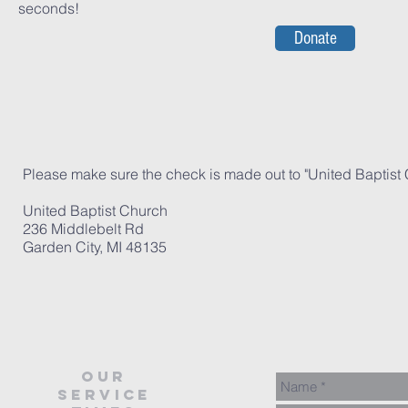
seconds!
Donate
Please make sure the check is made out to "United Baptist 
United Baptist Church
236 Middlebelt Rd
Garden City, MI 48135
our
service