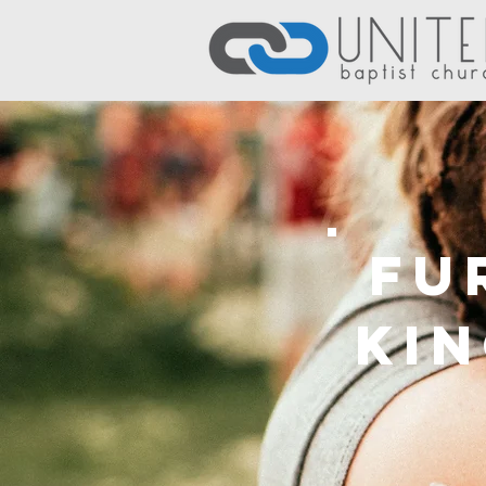
Fu
Ki