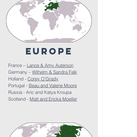
europe
France –
Lance & Amy Auterson
Germany –
Wilhelm & Sandra Falk
Holland -
Corey O’Grady
Portugal -
Beau and Valerie Moore
Russia -
Aric and Katya Kroupa
Scotland -
Matt and Ericka Moeller