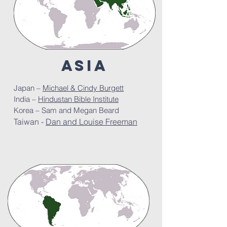
ASIa
Japan –
Michael & Cindy Burgett
India –
Hindustan Bible Institute
Korea – Sam and Megan Beard
Taiwan -
Dan and Louise Freeman