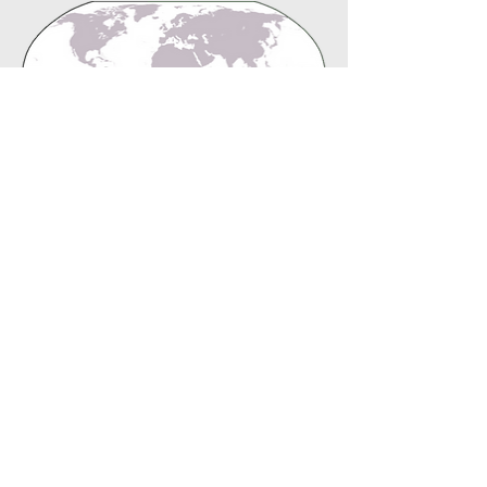
global
B.B.F. Missions Office
Deaf Evangelism - Ronnie and Peggy Rice
United