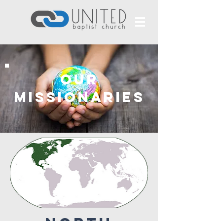
our
missionaries