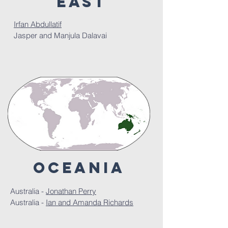
east
Irfan Abdullatif
Jasper and Manjula Dalavai
Oceania
Australia -
Jonathan Perry
Australia -
Ian and Amanda Richards