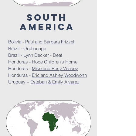
south
America
Bolivia -
Paul and Barbara Frizzel
Brazil - Orphanage
Brazil - Lynn Decker - Deaf
Honduras - Hope Children's Home
Honduras -
Mike and Rosy Veasey
Honduras -
Eric and Ashley Woodworth
Uruguay –
Esteban & Emily Alvarez