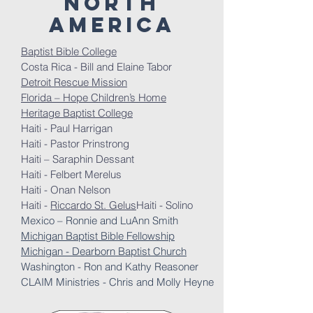
north
America
Baptist Bible College
Costa Rica - Bill and Elaine Tabor
Detroit Rescue Mission
Florida – Hope Children’s Home
Heritage Baptist College
Haiti - Paul Harrigan
Haiti - Pastor Prinstrong
Haiti – Saraphin Dessant
Haiti - Felbert Merelus
Haiti - Onan Nelson
Haiti -
Riccardo St. Gelus
Haiti - Solino
Mexico – Ronnie and LuAnn Smith
Michigan Baptist Bible Fellowship
Michigan - Dearborn Baptist Church
Washington - Ron and Kathy Reasoner
CLAIM Ministries - Chris and Molly Heyne