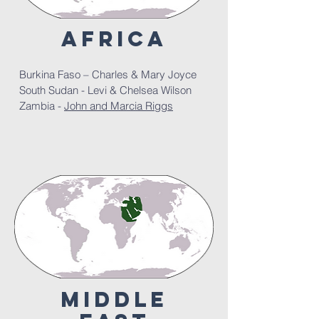
africa
Burkina Faso – Charles & Mary Joyce
South Sudan - Levi & Chelsea Wilson
Zambia -
John and Marcia Riggs
middle