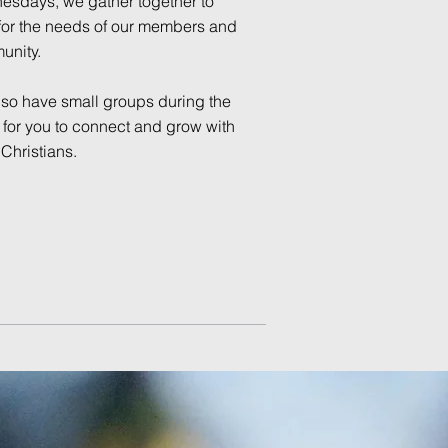
sdays, we gather together to
for the needs of our members and
unity.
so have small groups during the
for you to connect and grow with
 Christians.