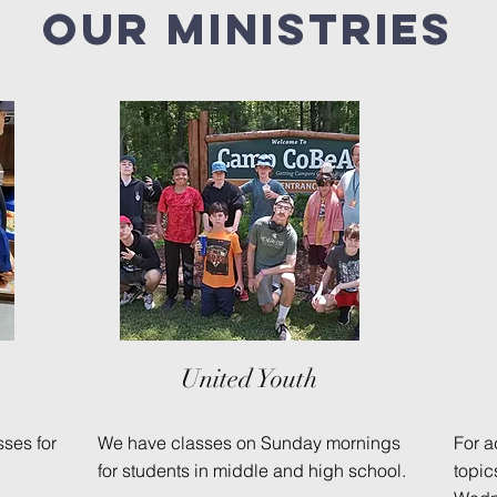
Our
ministries
United Youth
ses for
We have classes on Sunday mornings
For a
for students in middle and high school.
topi