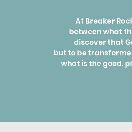
At Breaker Rock
between what the 
discover that G
but to be transforme
what is the good, pl