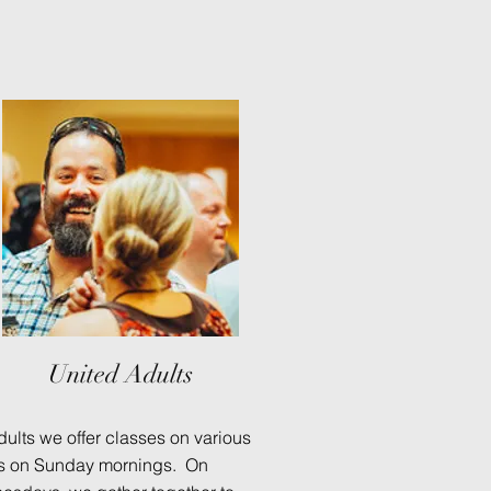
United Adults
dults we offer classes on various
cs on Sunday mornings. On