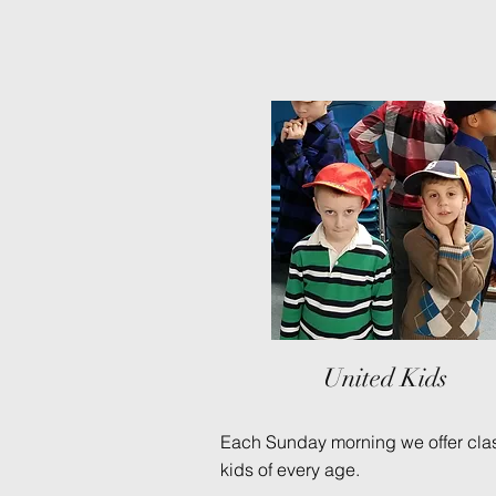
United Kids
Each Sunday morning we offer clas
kids of every age.