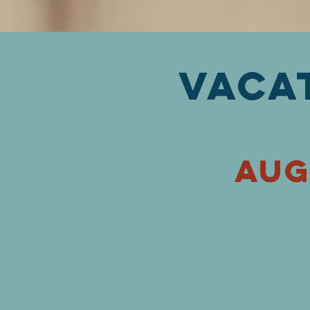
Vaca
aug