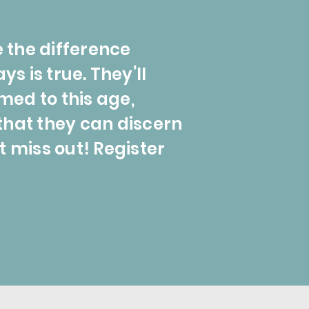
e the difference
 is true. They’ll
med to this age,
that they can discern
t miss out! Register