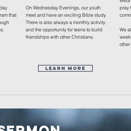
Wedne
sday
On Wednesday Evenings, our youth
pray 
ram that
meet and have an exciting Bible study.
comm
rough
There is also always a monthly activity
s.
and the opportunity for teens to build
We al
friendships with other Christians.
week 
other
Learn More
 Sermon