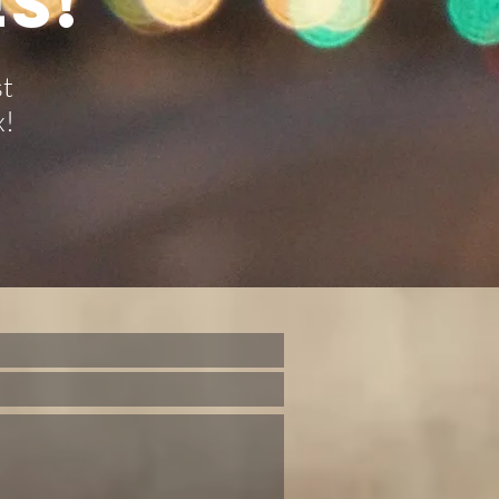
S!
st
x!