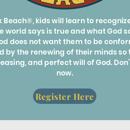
 Beach®, kids will learn to recogniz
world says is true and what God says
od does not want them to be confor
d by the renewing of their minds so 
easing, and perfect will of God. Don’
now.
Register Here