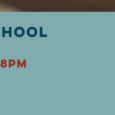
chool
-8pm