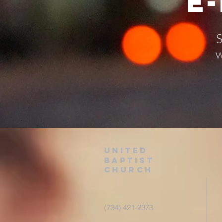
E
S
w
United
baptist
Church
(734) 421-2373