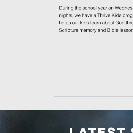
During the school year on Wedne
nights, we have a Thrive Kids prog
helps our kids learn about God th
Scripture memory and Bible lesson
LATEST