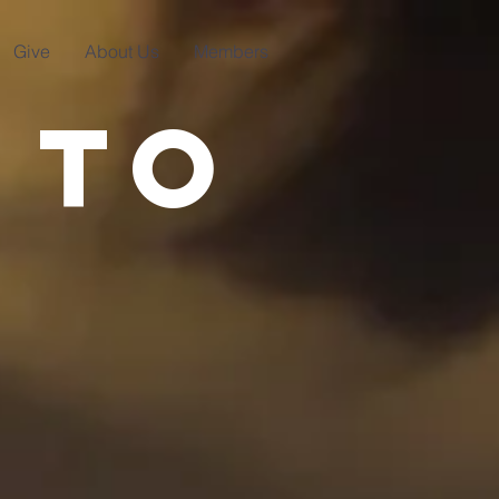
Give
About Us
Members
 to