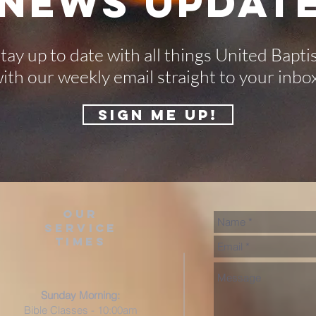
-NEWS UPDATE
tay up to date with all things United Bapti
ith our weekly email straight to your inbo
SIGN ME UP!
our
service
times
Sunday Morning:
Bible Classes - 10:00am