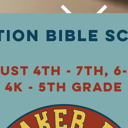
tion Bible s
ust 4th - 7th,
6
4K - 5th grade