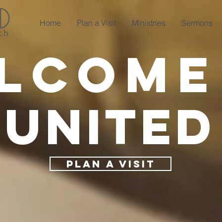
Home
Plan a Visit
Ministries
Sermons
lcome
United
PLAN A VISIT