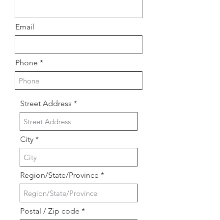
Email
Phone
Street Address
City
Region/State/Province
Postal / Zip code