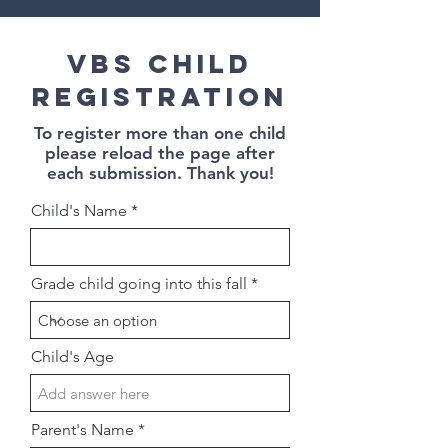
VBS Child
registration
To register more than one child
please reload the page after
each submission.
Thank you!
Child's Name
Grade child going into this fall
Child's Age
Parent's Name