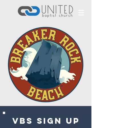
VBS SIGN UP