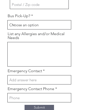
Bus Pick-Up?
List any Allergies and/or Medical
Needs
Emergency Contact
Emergency Contact Phone
Submit