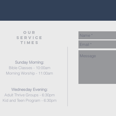
our
service
times
Sunday Morning:
Bible Classes - 10:00am
Morning Worship - 11:00am
Wednesday Evening:
Adult Thrive Groups - 6:30pm
Kid and Teen Program - 6
:3
0pm