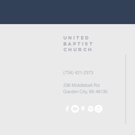
United
baptist
Church
(734) 421-2373
236 Middlebelt Rd.
Garden City, MI 48135