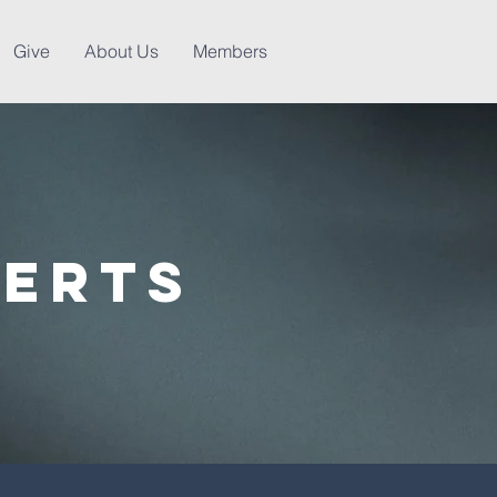
Give
About Us
Members
lerts