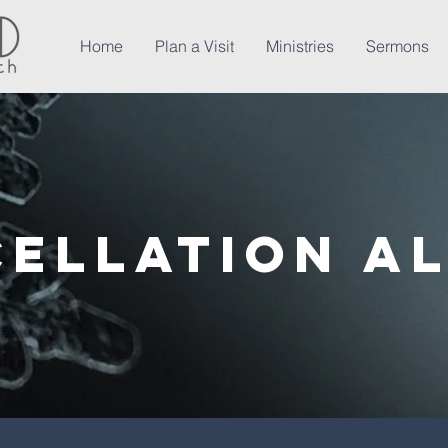
Home
Plan a Visit
Ministries
Sermons
ellation A