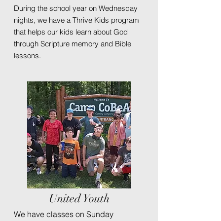
During the school year on Wednesday
nights, we have a Thrive Kids program
that helps our kids learn about God
through Scripture memory and Bible
lessons.
United Youth
We have classes on Sunday