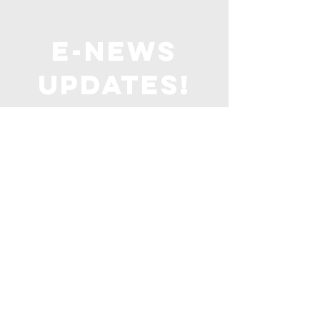
E-NEWS
UPDATES!
Stay up to date with all things
United Baptist
with our weekly email
straight to your inbox!
SIGN ME UP!
United
baptist
Church