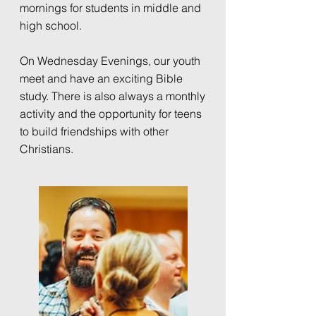
mornings for students in middle and
high school.
On Wednesday Evenings, our youth
meet and have an exciting Bible
study. There is also always a monthly
activity and the opportunity for teens
to build friendships with other
Christians.