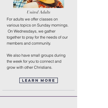
United Adults
For adults we offer classes on
various topics on Sunday mornings.
On Wednesdays, we gather
together to pray for the needs of our
members and community.
We also have small groups during
the week for you to connect and
grow with other Christians.
Learn More