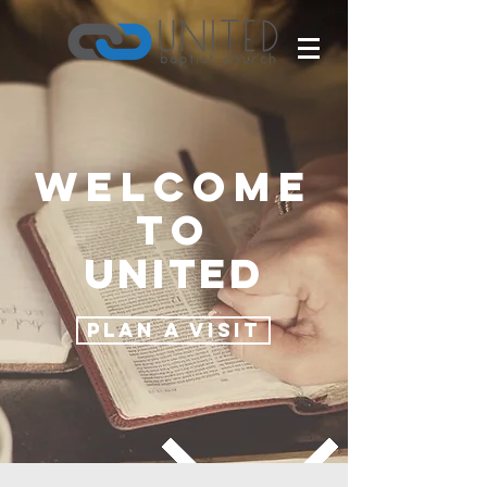
Welcome
to
United
PLAN A VISIT