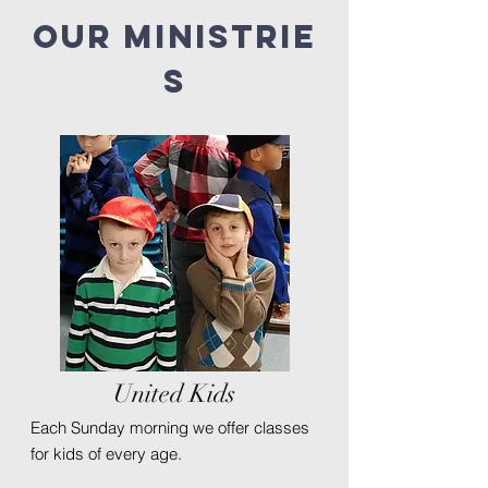
Our
ministrie
s
United Kids
Each Sunday morning we offer classes
for kids of every age.